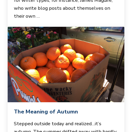
for writer types, for instance, James Maguire,
who write blog posts about themselves on
their own …
The Meaning of Autumn
Stepped outside today and realized…it’s
autumn. The summer drifted away with hardly