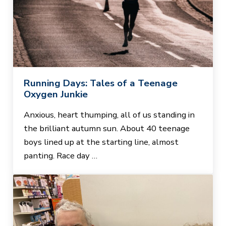
Running Days: Tales of a Teenage
Oxygen Junkie
Anxious, heart thumping, all of us standing in
the brilliant autumn sun. About 40 teenage
boys lined up at the starting line, almost
panting. Race day …