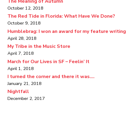
The Meaning of Autumn
October 12, 2018
The Red Tide in Florida: What Have We Done?
October 9, 2018
Humblebrag: I won an award for my feature writing
April 28, 2018
My Tribe in the Music Store
April 7, 2018
March for Our Lives in SF – Feelin’ It
April 1, 2018
I turned the corner and there it was….
January 21, 2018
Nightfall
December 2, 2017