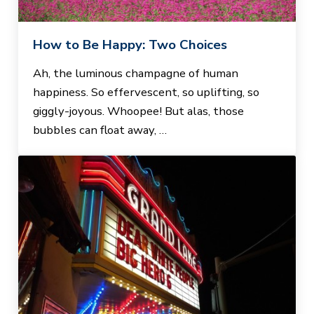
How to Be Happy: Two Choices
Ah, the luminous champagne of human
happiness. So effervescent, so uplifting, so
giggly-joyous. Whoopee! But alas, those
bubbles can float away, …