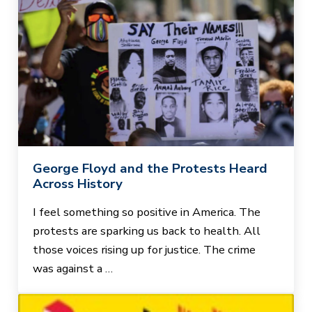
George Floyd and the Protests Heard
Across History
I feel something so positive in America. The
protests are sparking us back to health. All
those voices rising up for justice. The crime
was against a …