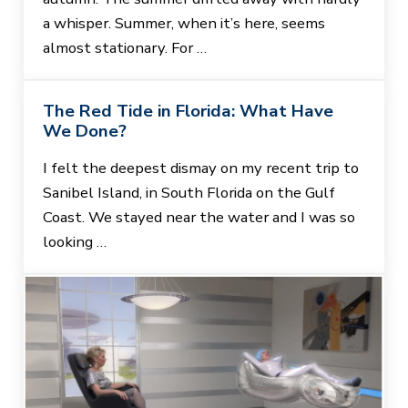
a whisper. Summer, when it’s here, seems
almost stationary. For …
The Red Tide in Florida: What Have
We Done?
I felt the deepest dismay on my recent trip to
Sanibel Island, in South Florida on the Gulf
Coast. We stayed near the water and I was so
looking …