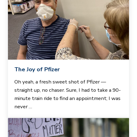
The Joy of Pfizer
Oh yeah, a fresh sweet shot of Pfizer —
straight up, no chaser. Sure, I had to take a 90-
minute train ride to find an appointment; I was
never …