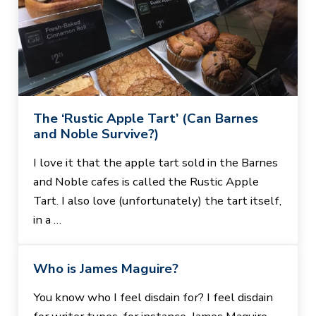
The ‘Rustic Apple Tart’ (Can Barnes
and Noble Survive?)
I love it that the apple tart sold in the Barnes
and Noble cafes is called the Rustic Apple
Tart. I also love (unfortunately) the tart itself,
in a …
Who is James Maguire?
You know who I feel disdain for? I feel disdain