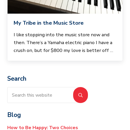
My Tribe in the Music Store
I like stopping into the music store now and
then. There’s a Yamaha electric piano I have a
crush on, but for $800 my love is better off …
Sidebar
Search
Search this website
Submit search
Blog
How to Be Happy: Two Choices