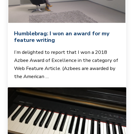
Humblebrag: I won an award for my
feature writing
I’m delighted to report that I won a 2018
Azbee Award of Excellence in the category of
Web Feature Article. (Azbees are awarded by
the American …