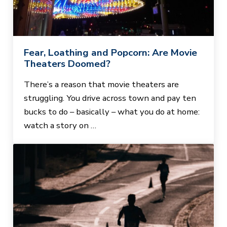
Fear, Loathing and Popcorn: Are Movie
Theaters Doomed?
There’s a reason that movie theaters are
struggling. You drive across town and pay ten
bucks to do – basically – what you do at home:
watch a story on …