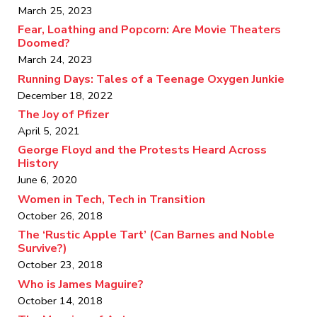
March 25, 2023
Fear, Loathing and Popcorn: Are Movie Theaters
Doomed?
March 24, 2023
Running Days: Tales of a Teenage Oxygen Junkie
December 18, 2022
The Joy of Pfizer
April 5, 2021
George Floyd and the Protests Heard Across
History
June 6, 2020
Women in Tech, Tech in Transition
October 26, 2018
The ‘Rustic Apple Tart’ (Can Barnes and Noble
Survive?)
October 23, 2018
Who is James Maguire?
October 14, 2018