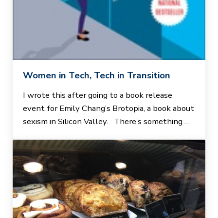
Women in Tech, Tech in Transition
I wrote this after going to a book release
event for Emily Chang’s Brotopia, a book about
sexism in Silicon Valley. There’s something …