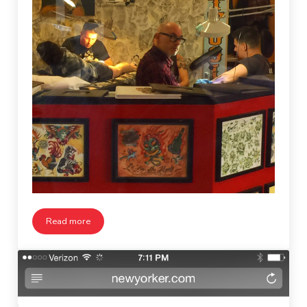
Read more
Passing by the Tattoo Parlor