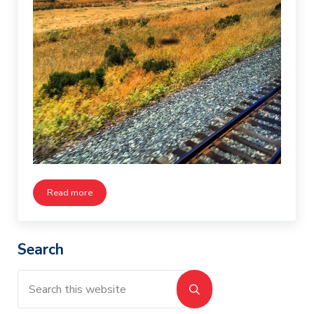
Read more
Tracks Across America
Sidebar
Search
Search this website
Submit search