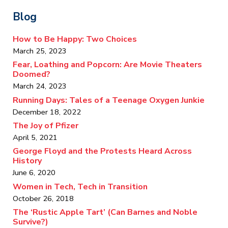
Blog
How to Be Happy: Two Choices
March 25, 2023
Fear, Loathing and Popcorn: Are Movie Theaters
Doomed?
March 24, 2023
Running Days: Tales of a Teenage Oxygen Junkie
December 18, 2022
The Joy of Pfizer
April 5, 2021
George Floyd and the Protests Heard Across
History
June 6, 2020
Women in Tech, Tech in Transition
October 26, 2018
The ‘Rustic Apple Tart’ (Can Barnes and Noble
Survive?)