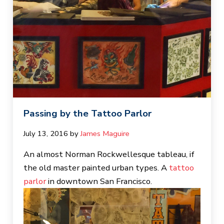
Passing by the Tattoo Parlor
July 13, 2016
by 
James Maguire
An almost Norman Rockwellesque tableau, if
the old master painted urban types. A
tattoo
parlor
in downtown San Francisco.