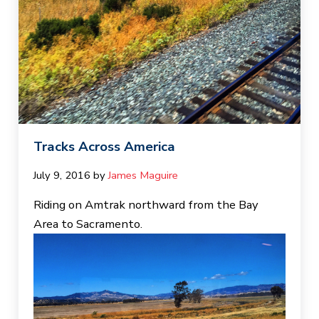
Tracks Across America
July 9, 2016
by 
James Maguire
Riding on Amtrak northward from the Bay
Area to Sacramento.