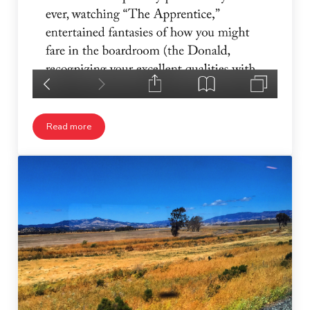
Read more
George Saunders on Trump Supporters