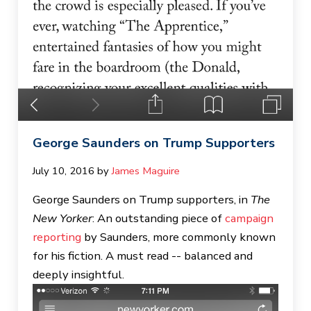
George Saunders on Trump Supporters
July 10, 2016
by 
James Maguire
George Saunders on Trump supporters, in
The
New Yorker
: An outstanding piece of
campaign
reporting
by Saunders, more commonly known
for his fiction. A must read -- balanced and
deeply insightful.