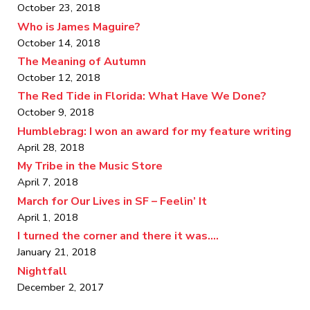
October 23, 2018
Who is James Maguire?
October 14, 2018
The Meaning of Autumn
October 12, 2018
The Red Tide in Florida: What Have We Done?
October 9, 2018
Humblebrag: I won an award for my feature writing
April 28, 2018
My Tribe in the Music Store
April 7, 2018
March for Our Lives in SF – Feelin’ It
April 1, 2018
I turned the corner and there it was….
January 21, 2018
Nightfall
December 2, 2017