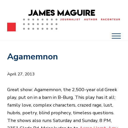
Skip to main content
Skip to after header navigation
Skip to site footer
James Maguire, Journalist, Author, Raconteur
James Maguire: Journalist, Author, Racont
Men
Agamemnon
April 27, 2013
Great show: Agamemnon, the 2,500-year old Greek
play, put on in a barn in B-Burg. This play has it all:
family love, complex characters, crazed rage, lust,
hubris, poetry, blind prophecy, timeless questions.
The shows also runs Saturday and Sunday, 8 PM,