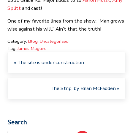
2351 Glade Rd. Major kudos to to
Aaron Horst
,
Amy
Splitt
and cast!
One of my favorite lines from the show: “Man grows
wise against his will.” Ain’t that the truth!
Category: 
Blog
, 
Uncategorized
Tag: 
James Maguire
Previous Post:
« The site is under construction
Next Post:
The Strip, by Brian McFadden »
Sidebar
Search