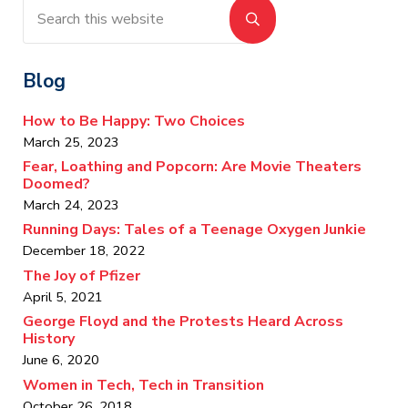
Search this website
Submit search
Blog
How to Be Happy: Two Choices
March 25, 2023
Fear, Loathing and Popcorn: Are Movie Theaters
Doomed?
March 24, 2023
Running Days: Tales of a Teenage Oxygen Junkie
December 18, 2022
The Joy of Pfizer
April 5, 2021
George Floyd and the Protests Heard Across
History
June 6, 2020
Women in Tech, Tech in Transition
October 26, 2018