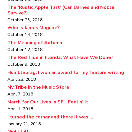
The ‘Rustic Apple Tart’ (Can Barnes and Noble
Survive?)
October 23, 2018
Who is James Maguire?
October 14, 2018
The Meaning of Autumn
October 12, 2018
The Red Tide in Florida: What Have We Done?
October 9, 2018
Humblebrag: I won an award for my feature writing
April 28, 2018
My Tribe in the Music Store
April 7, 2018
March for Our Lives in SF – Feelin’ It
April 1, 2018
I turned the corner and there it was….
January 21, 2018
Nightfall