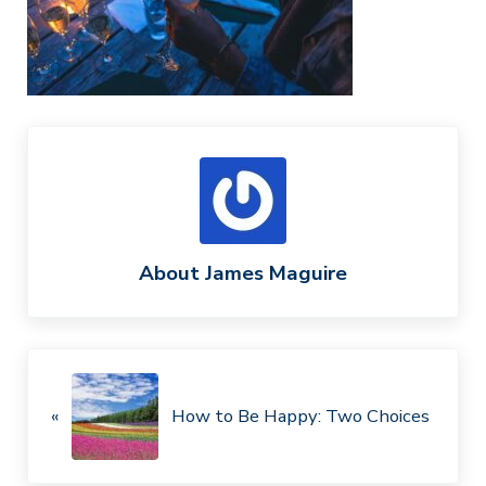
About
James Maguire
Previous Post:
«
How to Be Happy: Two Choices