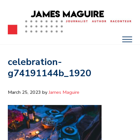
Skip to main content
Skip to after header navigation
Skip to site footer
James Maguire, Journalist, Author, Raconteur
James Maguire: Journalist, Author, Racont
Men
celebration-
g74191144b_1920
March 25, 2023
by 
James Maguire