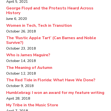
April 5, 2021
George Floyd and the Protests Heard Across
History
June 6, 2020
Women in Tech, Tech in Transition
October 26, 2018
The ‘Rustic Apple Tart’ (Can Barnes and Noble
Survive?)
October 23, 2018
Who is James Maguire?
October 14, 2018
The Meaning of Autumn
October 12, 2018
The Red Tide in Florida: What Have We Done?
October 9, 2018
Humblebrag: I won an award for my feature writing
April 28, 2018
My Tribe in the Music Store
April 7, 2018