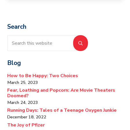
Sidebar
Search
Search this website
Submit search
Blog
How to Be Happy: Two Choices
March 25, 2023
Fear, Loathing and Popcorn: Are Movie Theaters
Doomed?
March 24, 2023
Running Days: Tales of a Teenage Oxygen Junkie
December 18, 2022
The Joy of Pfizer