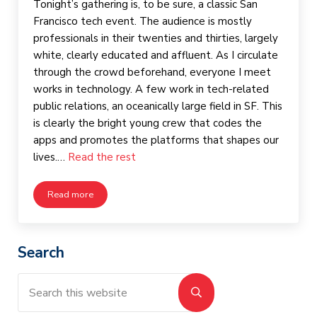
Tonight’s gathering is, to be sure, a classic San
Francisco tech event. The audience is mostly
professionals in their twenties and thirties, largely
white, clearly educated and affluent. As I circulate
through the crowd beforehand, everyone I meet
works in technology. A few work in tech-related
public relations, an oceanically large field in SF. This
is clearly the bright young crew that codes the
apps and promotes the platforms that shapes our
lives.…
Read the rest
Read more
Women in Tech, Tech in Transition
Sidebar
Search
Search this website
Submit search