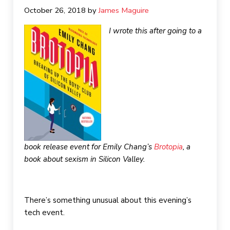
October 26, 2018
by 
James Maguire
I wrote this after going to a
book release event for Emily Chang’s
Brotopia
, a
book about sexism in Silicon Valley.
There’s something unusual about this evening’s
tech event.