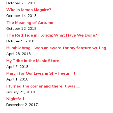
October 23, 2018
Who is James Maguire?
October 14, 2018
The Meaning of Autumn
October 12, 2018
The Red Tide in Florida: What Have We Done?
October 9, 2018
Humblebrag: I won an award for my feature writing
April 28, 2018
My Tribe in the Music Store
April 7, 2018
March for Our Lives in SF – Feelin’ It
April 1, 2018
I turned the corner and there it was….
January 21, 2018
Nightfall
December 2, 2017