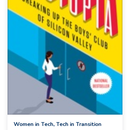
Women in Tech, Tech in Transition