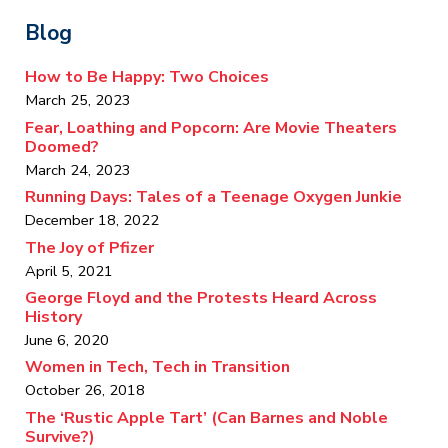
Blog
How to Be Happy: Two Choices
March 25, 2023
Fear, Loathing and Popcorn: Are Movie Theaters
Doomed?
March 24, 2023
Running Days: Tales of a Teenage Oxygen Junkie
December 18, 2022
The Joy of Pfizer
April 5, 2021
George Floyd and the Protests Heard Across
History
June 6, 2020
Women in Tech, Tech in Transition
October 26, 2018
The ‘Rustic Apple Tart’ (Can Barnes and Noble
Survive?)