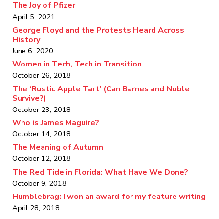
The Joy of Pfizer
April 5, 2021
George Floyd and the Protests Heard Across
History
June 6, 2020
Women in Tech, Tech in Transition
October 26, 2018
The ‘Rustic Apple Tart’ (Can Barnes and Noble
Survive?)
October 23, 2018
Who is James Maguire?
October 14, 2018
The Meaning of Autumn
October 12, 2018
The Red Tide in Florida: What Have We Done?
October 9, 2018
Humblebrag: I won an award for my feature writing
April 28, 2018