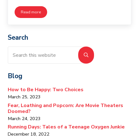
Read more
My Tribe in the Music Store
Sidebar
Search
Search this website
Submit search
Blog
How to Be Happy: Two Choices
March 25, 2023
Fear, Loathing and Popcorn: Are Movie Theaters
Doomed?
March 24, 2023
Running Days: Tales of a Teenage Oxygen Junkie
December 18, 2022