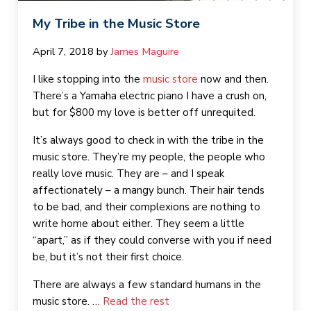
My Tribe in the Music Store
April 7, 2018
by 
James Maguire
I like stopping into the
music store
now and then.
There’s a Yamaha electric piano I have a crush on,
but for $800 my love is better off unrequited.
It’s always good to check in with the tribe in the
music store. They’re my people, the people who
really love music. They are – and I speak
affectionately – a mangy bunch. Their hair tends
to be bad, and their complexions are nothing to
write home about either. They seem a little
“apart,” as if they could converse with you if need
be, but it’s not their first choice.
There are always a few standard humans in the
music store. …
Read the rest